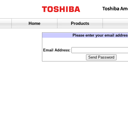
Home
Products
Please enter your email addres
Email Address: