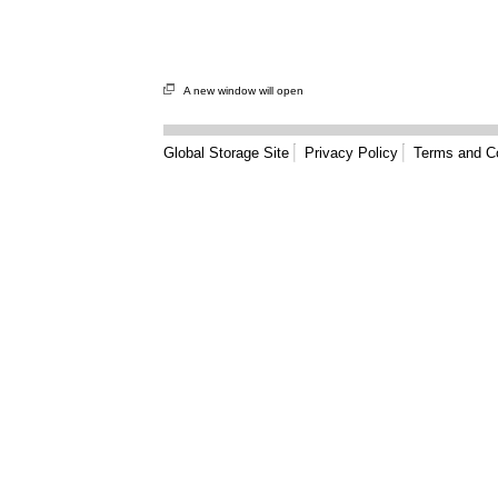
A new window will open
Global Storage Site
Privacy Policy
Terms and Co