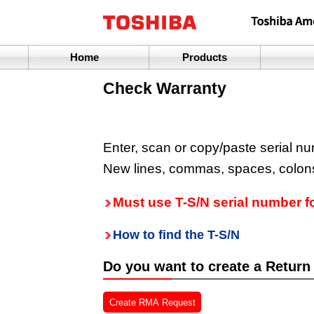
Home
Products
Check Warranty
Enter, scan or copy/paste serial nu
New lines, commas, spaces, colons
Must use T-S/N serial number f
How to find the T-S/N
Do you want to create a Return