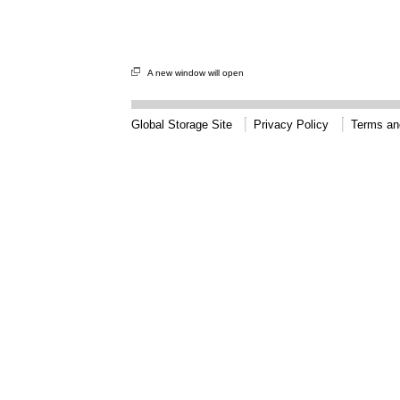
A new window will open
Global Storage Site
Privacy Policy
Terms an