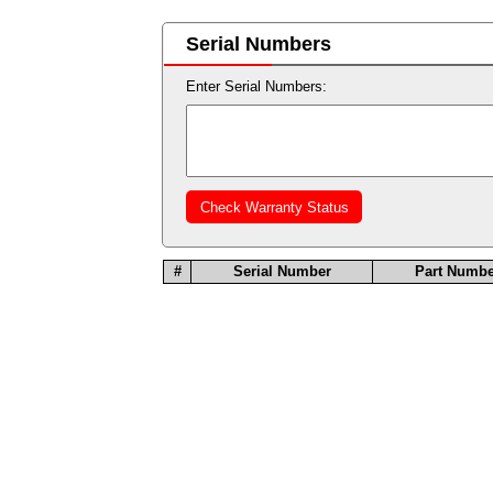
Serial Numbers
Enter Serial Numbers:
#
Serial Number
Part Numbe